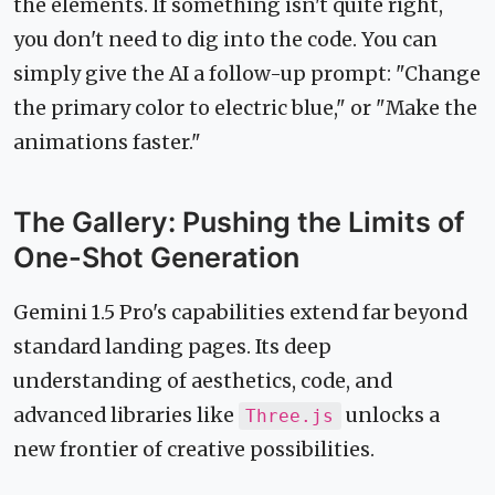
the elements. If something isn't quite right,
you don't need to dig into the code. You can
simply give the AI a follow-up prompt: "Change
the primary color to electric blue," or "Make the
animations faster."
The Gallery: Pushing the Limits of
One-Shot Generation
Gemini 1.5 Pro's capabilities extend far beyond
standard landing pages. Its deep
understanding of aesthetics, code, and
advanced libraries like
unlocks a
Three.js
new frontier of creative possibilities.