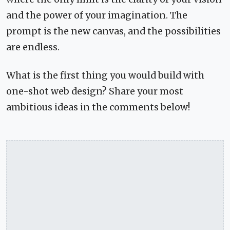
and the power of your imagination. The
prompt is the new canvas, and the possibilities
are endless.
What is the first thing you would build with
one-shot web design? Share your most
ambitious ideas in the comments below!