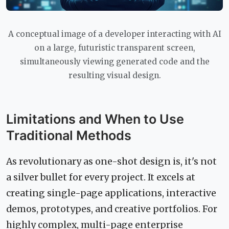
A conceptual image of a developer interacting with AI
on a large, futuristic transparent screen,
simultaneously viewing generated code and the
resulting visual design.
Limitations and When to Use
Traditional Methods
As revolutionary as one-shot design is, it's not
a silver bullet for every project. It excels at
creating single-page applications, interactive
demos, prototypes, and creative portfolios. For
highly complex, multi-page enterprise