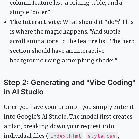
column feature list, a pricing table, and a
simple footer."
The Interactivity:
What should it *do*? This
is where the magic happens. "Add subtle
scroll animations to the feature list. The hero
section should have an interactive
background using a morphing shader."
Step 2: Generating and "Vibe Coding"
in AI Studio
Once you have your prompt, you simply enter it
into Google's AI Studio. The model first creates
a plan, breaking down your request into
individual files (
,
,
index.html
style.css