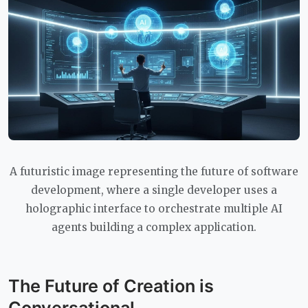
A futuristic image representing the future of software
development, where a single developer uses a
holographic interface to orchestrate multiple AI
agents building a complex application.
The Future of Creation is