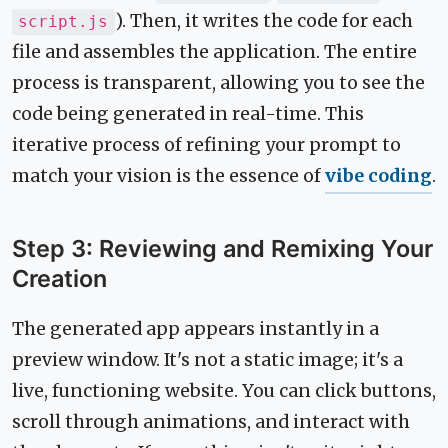
). Then, it writes the code for each
script.js
file and assembles the application. The entire
process is transparent, allowing you to see the
code being generated in real-time. This
iterative process of refining your prompt to
match your vision is the essence of
vibe coding
.
Step 3: Reviewing and Remixing Your
Creation
The generated app appears instantly in a
preview window. It's not a static image; it's a
live, functioning website. You can click buttons,
scroll through animations, and interact with