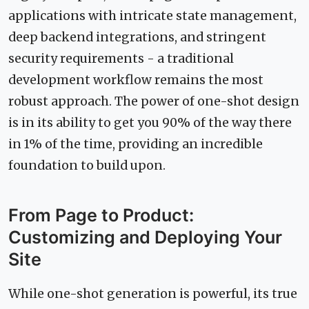
applications with intricate state management,
deep backend integrations, and stringent
security requirements - a traditional
development workflow remains the most
robust approach. The power of one-shot design
is in its ability to get you 90% of the way there
in 1% of the time, providing an incredible
foundation to build upon.
From Page to Product:
Customizing and Deploying Your
Site
While one-shot generation is powerful, its true