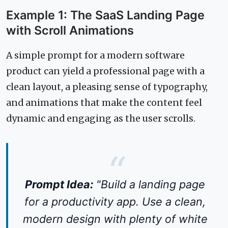
Example 1: The SaaS Landing Page
with Scroll Animations
A simple prompt for a modern software
product can yield a professional page with a
clean layout, a pleasing sense of typography,
and animations that make the content feel
dynamic and engaging as the user scrolls.
Prompt Idea:
"Build a landing page
for a productivity app. Use a clean,
modern design with plenty of white