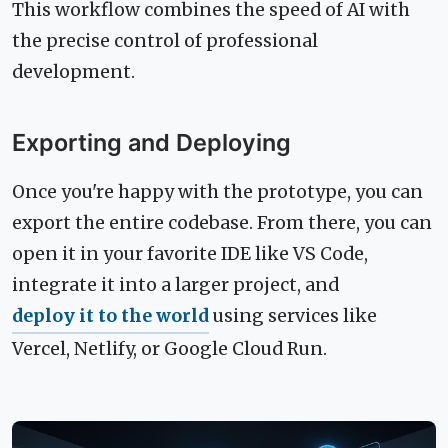
This workflow combines the speed of AI with
the precise control of professional
development.
Exporting and Deploying
Once you're happy with the prototype, you can
export the entire codebase. From there, you can
open it in your favorite IDE like VS Code,
integrate it into a larger project, and
deploy it to the world
using services like
Vercel, Netlify, or Google Cloud Run.