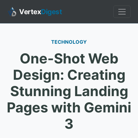
Vertex
Digest
TECHNOLOGY
One-Shot Web
Design: Creating
Stunning Landing
Pages with Gemini
3