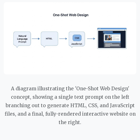
A diagram illustrating the 'One-Shot Web Design'
concept, showing a single text prompt on the left
branching out to generate HTML, CSS, and JavaScript
files, and a final, fully-rendered interactive website on
the right.