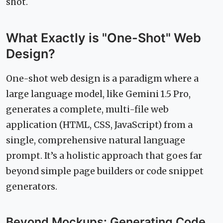
shot.
What Exactly is "One-Shot" Web
Design?
One-shot web design is a paradigm where a
large language model, like Gemini 1.5 Pro,
generates a complete, multi-file web
application (HTML, CSS, JavaScript) from a
single, comprehensive natural language
prompt. It’s a holistic approach that goes far
beyond simple page builders or code snippet
generators.
Beyond Mockups: Generating Code,