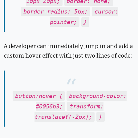
10px 20px;
border: none;
border-radius: 5px;
cursor:
pointer;
}
A developer can immediately jump in and add a
custom hover effect with just two lines of code:
button:hover {
background-color:
#0056b3;
transform:
translateY(-2px);
}