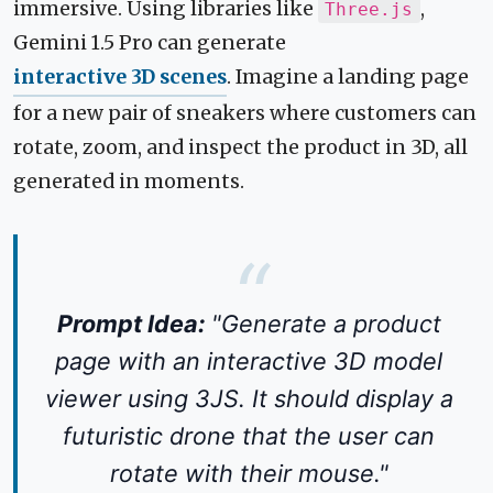
immersive. Using libraries like
,
Three.js
Gemini 1.5 Pro can generate
interactive 3D scenes
. Imagine a landing page
for a new pair of sneakers where customers can
rotate, zoom, and inspect the product in 3D, all
generated in moments.
Prompt Idea:
"Generate a product
page with an interactive 3D model
viewer using 3JS. It should display a
futuristic drone that the user can
rotate with their mouse."