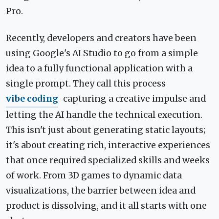
Pro.
Recently, developers and creators have been
using Google's AI Studio to go from a simple
idea to a fully functional application with a
single prompt. They call this process
vibe coding
-capturing a creative impulse and
letting the AI handle the technical execution.
This isn't just about generating static layouts;
it's about creating rich, interactive experiences
that once required specialized skills and weeks
of work. From 3D games to dynamic data
visualizations, the barrier between idea and
product is dissolving, and it all starts with one