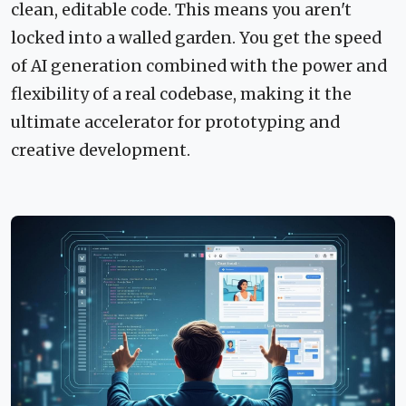
clean, editable code. This means you aren't
locked into a walled garden. You get the speed
of AI generation combined with the power and
flexibility of a real codebase, making it the
ultimate accelerator for prototyping and
creative development.