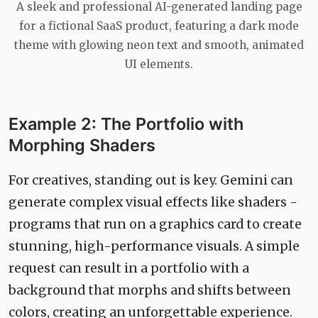
A sleek and professional AI-generated landing page
for a fictional SaaS product, featuring a dark mode
theme with glowing neon text and smooth, animated
UI elements.
Example 2: The Portfolio with
Morphing Shaders
For creatives, standing out is key. Gemini can
generate complex visual effects like shaders -
programs that run on a graphics card to create
stunning, high-performance visuals. A simple
request can result in a portfolio with a
background that morphs and shifts between
colors, creating an unforgettable experience.