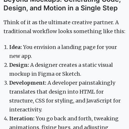
Design, and Motion in a Single Step
Think of it as the ultimate creative partner. A
traditional workflow looks something like this:
Idea:
You envision a landing page for your
new app.
Design:
A designer creates a static visual
mockup in Figma or Sketch.
Development:
A developer painstakingly
translates that design into HTML for
structure, CSS for styling, and JavaScript for
interactivity.
Iteration:
You go back and forth, tweaking
animations, fixing bugs, and adjusting