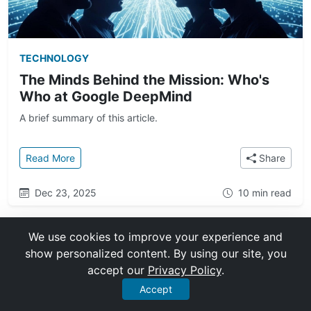
TECHNOLOGY
The Minds Behind the Mission: Who's
Who at Google DeepMind
A brief summary of this article.
: The Minds Behind the Mission: Who's Who at Goo
Read More
Share
Dec 23, 2025
10 min read
We use cookies to improve your experience and
show personalized content. By using our site, you
accept our
Privacy Policy
.
Accept