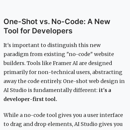
One-Shot vs. No-Code: A New
Tool for Developers
It's important to distinguish this new
paradigm from existing "no-code" website
builders. Tools like Framer AI are designed
primarily for non-technical users, abstracting
away the code entirely. One-shot web design in
AI Studio is fundamentally different:
it's a
developer-first tool.
While a no-code tool gives you a user interface
to drag and drop elements, AI Studio gives you