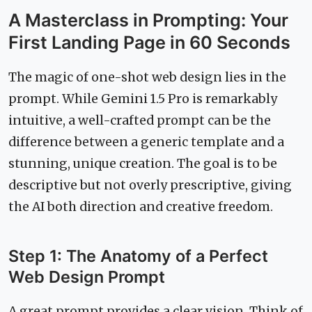
A Masterclass in Prompting: Your
First Landing Page in 60 Seconds
The magic of one-shot web design lies in the
prompt. While Gemini 1.5 Pro is remarkably
intuitive, a well-crafted prompt can be the
difference between a generic template and a
stunning, unique creation. The goal is to be
descriptive but not overly prescriptive, giving
the AI both direction and creative freedom.
Step 1: The Anatomy of a Perfect
Web Design Prompt
A great prompt provides a clear vision. Think of