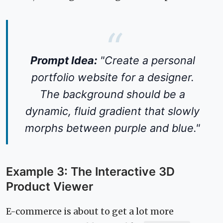
Prompt Idea:
"Create a personal
portfolio website for a designer.
The background should be a
dynamic, fluid gradient that slowly
morphs between purple and blue."
Example 3: The Interactive 3D
Product Viewer
E-commerce is about to get a lot more