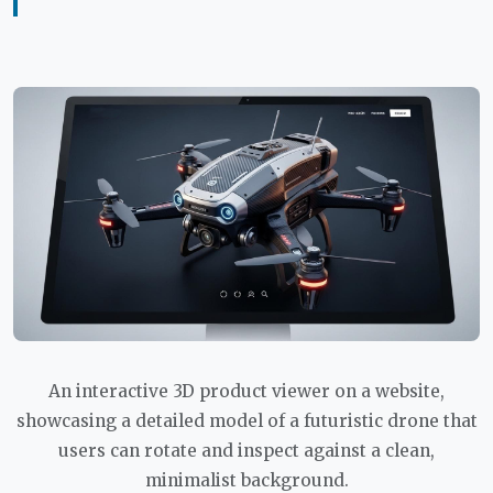
An interactive 3D product viewer on a website,
showcasing a detailed model of a futuristic drone that
users can rotate and inspect against a clean,
minimalist background.