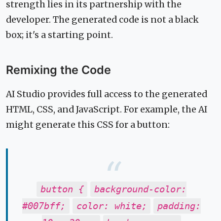
strength lies in its partnership with the
developer. The generated code is not a black
box; it's a starting point.
Remixing the Code
AI Studio provides full access to the generated
HTML, CSS, and JavaScript. For example, the AI
might generate this CSS for a button:
button {
background-color:
#007bff;
color: white;
padding: