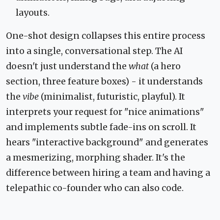
layouts.
One-shot design collapses this entire process
into a single, conversational step. The AI
doesn't just understand the
what
(a hero
section, three feature boxes) - it understands
the
vibe
(minimalist, futuristic, playful). It
interprets your request for "nice animations"
and implements subtle fade-ins on scroll. It
hears "interactive background" and generates
a mesmerizing, morphing shader. It's the
difference between hiring a team and having a
telepathic co-founder who can also code.