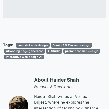
Tags:
one-shot web design
Gemini 1.5 Pro web design
AI landing page generator
AI Studio
prompt for web design
interactive web design AI
About Haider Shah
Founder & Developer
Haider Shah writes at Vertex
Digest, where he explores the
intersection of technology, finance,