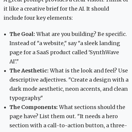
it like a creative brief for the AI. It should
include four key elements:
The Goal:
What are you building? Be specific.
Instead of "a website," say "a sleek landing
page for a SaaS product called 'SynthWave
AI'."
The Aesthetic:
What is the look and feel? Use
descriptive adjectives. "Create a design with a
dark mode aesthetic, neon accents, and clean
typography."
The Components:
What sections should the
page have? List them out. "It needs a hero
section with a call-to-action button, a three-