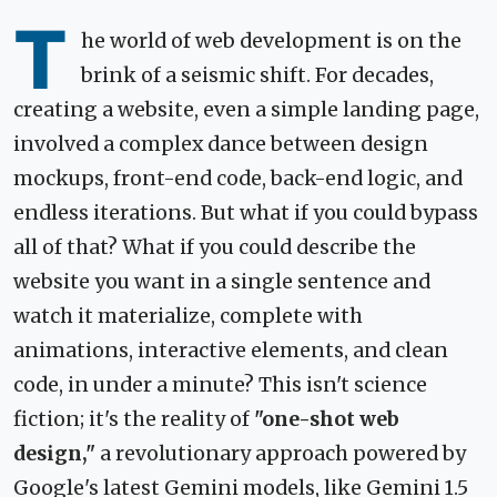
T
he world of web development is on the
brink of a seismic shift. For decades,
creating a website, even a simple landing page,
involved a complex dance between design
mockups, front-end code, back-end logic, and
endless iterations. But what if you could bypass
all of that? What if you could describe the
website you want in a single sentence and
watch it materialize, complete with
animations, interactive elements, and clean
code, in under a minute? This isn't science
fiction; it's the reality of
"one-shot web
design,"
a revolutionary approach powered by
Google's latest Gemini models, like Gemini 1.5