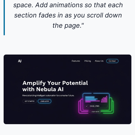
space. Add animations so that each
section fades in as you scroll down
the page."