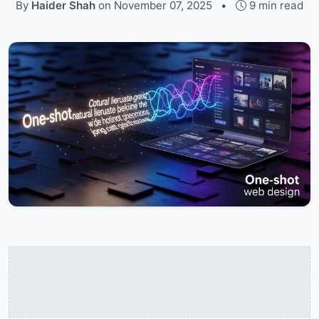
By
Haider Shah
on
November 07, 2025
•
9 min read