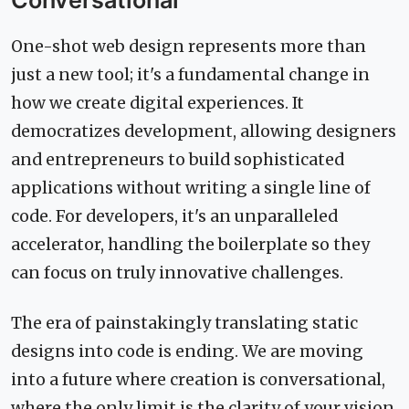
Conversational
One-shot web design represents more than
just a new tool; it's a fundamental change in
how we create digital experiences. It
democratizes development, allowing designers
and entrepreneurs to build sophisticated
applications without writing a single line of
code. For developers, it's an unparalleled
accelerator, handling the boilerplate so they
can focus on truly innovative challenges.
The era of painstakingly translating static
designs into code is ending. We are moving
into a future where creation is conversational,
where the only limit is the clarity of your vision