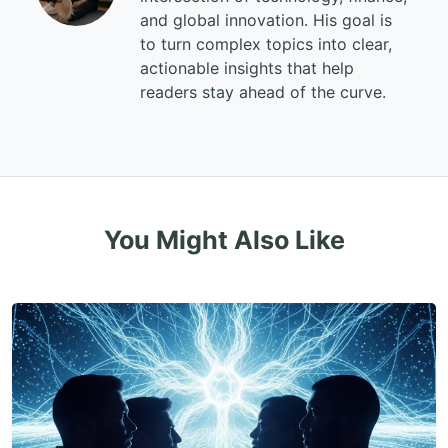
and global innovation. His goal is
to turn complex topics into clear,
actionable insights that help
readers stay ahead of the curve.
You Might Also Like