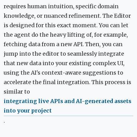
requires human intuition, specific domain
knowledge, or nuanced refinement. The Editor
is designed for this exact moment. You can let
the agent do the heavy lifting of, for example,
fetching data from a new API. Then, you can
jump into the editor to seamlessly integrate
that new data into your existing complex UI,
using the AI's context-aware suggestions to
accelerate the final integration. This process is
similar to
integrating live APIs and AI-generated assets
into your project
.