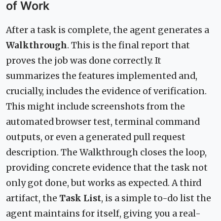
of Work
After a task is complete, the agent generates a
Walkthrough
. This is the final report that
proves the job was done correctly. It
summarizes the features implemented and,
crucially, includes the evidence of verification.
This might include screenshots from the
automated browser test, terminal command
outputs, or even a generated pull request
description. The Walkthrough closes the loop,
providing concrete evidence that the task not
only got done, but works as expected. A third
artifact, the
Task List
, is a simple to-do list the
agent maintains for itself, giving you a real-