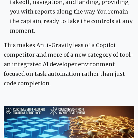
takeoff, navigation, and landing, providing
you with reports along the way. You remain
the captain, ready to take the controls at any
moment.
This makes Anti-Gravity less of a Copilot
competitor and more of a new category of tool-
an integrated AI developer environment
focused on task automation rather than just
code completion.