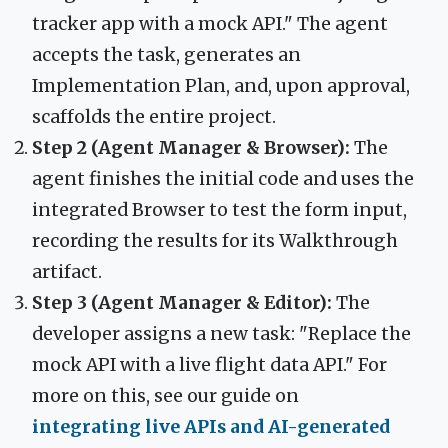
tracker app with a mock API." The agent
accepts the task, generates an
Implementation Plan, and, upon approval,
scaffolds the entire project.
Step 2 (Agent Manager & Browser):
The
agent finishes the initial code and uses the
integrated Browser to test the form input,
recording the results for its Walkthrough
artifact.
Step 3 (Agent Manager & Editor):
The
developer assigns a new task: "Replace the
mock API with a live flight data API." For
more on this, see our guide on
integrating live APIs and AI-generated