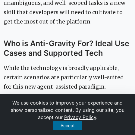
unambiguous, and well-scoped tasks is a new
skill that developers will need to cultivate to
get the most out of the platform.
Who is Anti-Gravity For? Ideal Use
Cases and Supported Tech
While the technology is broadly applicable,
certain scenarios are particularly well-suited
for this new agent-assisted paradigm.
We use cookies to improve your experience and
Ideal Project Types
show personalized content. By using our site, you
accept our
Privacy Policy
.
Anti-Gravity excels at tasks with clear inputs
Accept
and outputs. This includes: