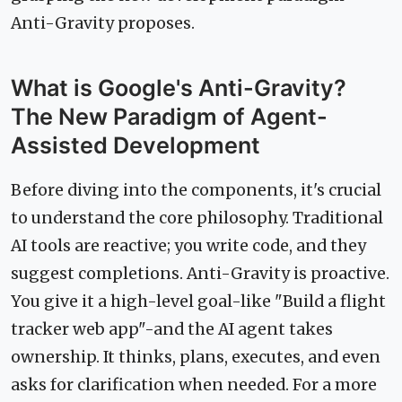
Anti-Gravity proposes.
What is Google's Anti-Gravity?
The New Paradigm of Agent-
Assisted Development
Before diving into the components, it's crucial
to understand the core philosophy. Traditional
AI tools are reactive; you write code, and they
suggest completions. Anti-Gravity is proactive.
You give it a high-level goal-like "Build a flight
tracker web app"-and the AI agent takes
ownership. It thinks, plans, executes, and even
asks for clarification when needed. For a more