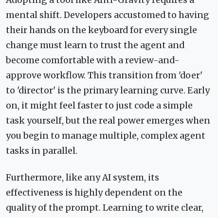
mental shift. Developers accustomed to having
their hands on the keyboard for every single
change must learn to trust the agent and
become comfortable with a review-and-
approve workflow. This transition from 'doer'
to 'director' is the primary learning curve. Early
on, it might feel faster to just code a simple
task yourself, but the real power emerges when
you begin to manage multiple, complex agent
tasks in parallel.
Furthermore, like any AI system, its
effectiveness is highly dependent on the
quality of the prompt. Learning to write clear,