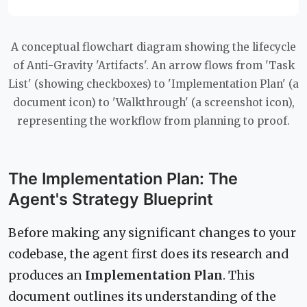
A conceptual flowchart diagram showing the lifecycle
of Anti-Gravity 'Artifacts'. An arrow flows from 'Task
List' (showing checkboxes) to 'Implementation Plan' (a
document icon) to 'Walkthrough' (a screenshot icon),
representing the workflow from planning to proof.
The Implementation Plan: The
Agent's Strategy Blueprint
Before making any significant changes to your
codebase, the agent first does its research and
produces an
Implementation Plan
. This
document outlines its understanding of the