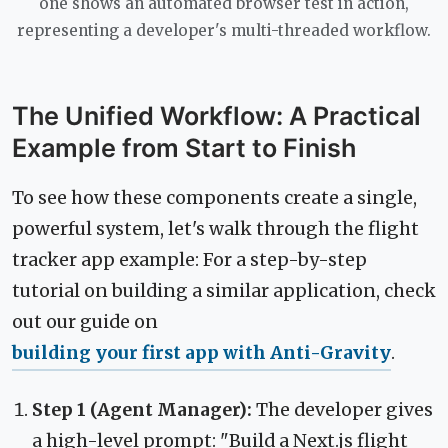
one shows an automated browser test in action,
representing a developer's multi-threaded workflow.
The Unified Workflow: A Practical
Example from Start to Finish
To see how these components create a single,
powerful system, let's walk through the flight
tracker app example: For a step-by-step
tutorial on building a similar application, check
out our guide on
building your first app with Anti-Gravity
.
Step 1 (Agent Manager):
The developer gives
a high-level prompt: "Build a Next.js flight