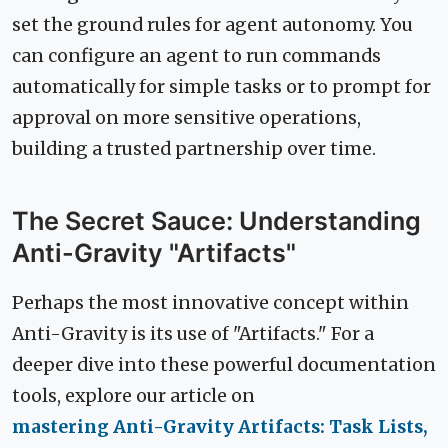
set the ground rules for agent autonomy. You
can configure an agent to run commands
automatically for simple tasks or to prompt for
approval on more sensitive operations,
building a trusted partnership over time.
The Secret Sauce: Understanding
Anti-Gravity "Artifacts"
Perhaps the most innovative concept within
Anti-Gravity is its use of "Artifacts." For a
deeper dive into these powerful documentation
tools, explore our article on
mastering Anti-Gravity Artifacts: Task Lists,