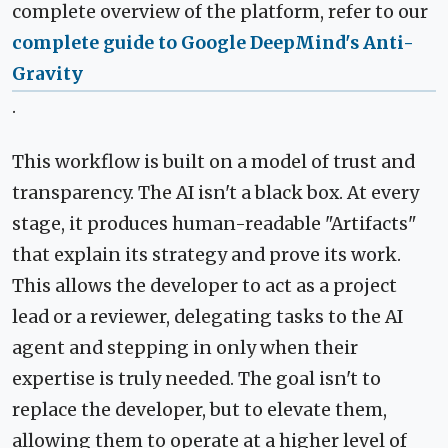
complete overview of the platform, refer to our
complete guide to Google DeepMind's Anti-
Gravity
.
This workflow is built on a model of trust and
transparency. The AI isn't a black box. At every
stage, it produces human-readable "Artifacts"
that explain its strategy and prove its work.
This allows the developer to act as a project
lead or a reviewer, delegating tasks to the AI
agent and stepping in only when their
expertise is truly needed. The goal isn't to
replace the developer, but to elevate them,
allowing them to operate at a higher level of