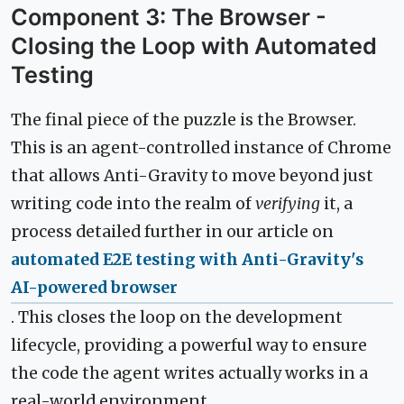
Component 3: The Browser -
Closing the Loop with Automated
Testing
The final piece of the puzzle is the Browser.
This is an agent-controlled instance of Chrome
that allows Anti-Gravity to move beyond just
writing code into the realm of
verifying
it, a
process detailed further in our article on
automated E2E testing with Anti-Gravity's
AI-powered browser
. This closes the loop on the development
lifecycle, providing a powerful way to ensure
the code the agent writes actually works in a
real-world environment.