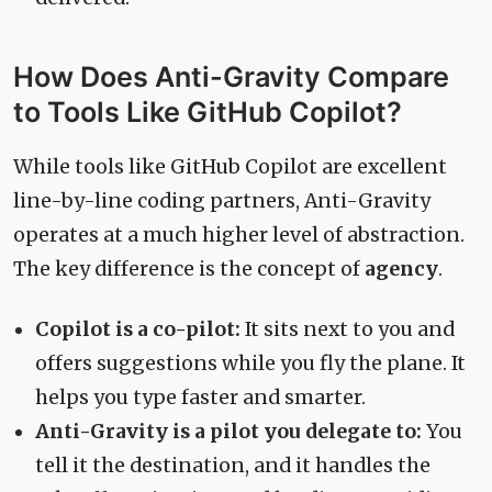
How Does Anti-Gravity Compare
to Tools Like GitHub Copilot?
While tools like GitHub Copilot are excellent
line-by-line coding partners, Anti-Gravity
operates at a much higher level of abstraction.
The key difference is the concept of
agency
.
Copilot is a co-pilot:
It sits next to you and
offers suggestions while you fly the plane. It
helps you type faster and smarter.
Anti-Gravity is a pilot you delegate to:
You
tell it the destination, and it handles the