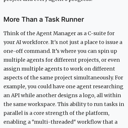
More Than a Task Runner
Think of the Agent Manager as a C-suite for
your AI workforce. It's not just a place to issue a
one-off command. It’s where you can spin up
multiple agents for different projects, or even
assign multiple agents to work on different
aspects of the same project simultaneously. For
example, you could have one agent researching
an API while another designs a logo, all within
the same workspace. This ability to run tasks in
parallel is a core strength of the platform,
enabling a "multi-threaded" workflow that a