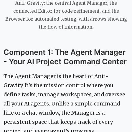
Anti-Gravity: the central Agent Manager, the
connected Editor for code refinement, and the
Browser for automated testing, with arrows showing
the flow of information.
Component 1: The Agent Manager
- Your AI Project Command Center
The Agent Manager is the heart of Anti-
Gravity. It's the mission control where you
define tasks, manage workspaces, and oversee
all your AI agents. Unlike a simple command
line or a chat window, the Manager is a
persistent space that keeps track of every
project and every agent's progress.