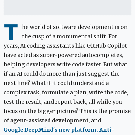
T
he world of software development is on
the cusp of a monumental shift. For
years, AI coding assistants like GitHub Copilot
have acted as super-powered autocompletes,
helping developers write code faster. But what
if an AI could do more than just suggest the
next line? What if it could understand a
complex task, formulate a plan, write the code,
test the result, and report back, all while you
focus on the bigger picture? This is the promise
of
agent-assisted development
, and
Google DeepMind's new platform, Anti-