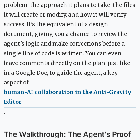
problem, the approach it plans to take, the files
it will create or modify, and how it will verify
success. It's the equivalent of a design
document, giving you a chance to review the
agent's logic and make corrections before a
single line of code is written. You can even
leave comments directly on the plan, just like
in a Google Doc, to guide the agent, a key
aspect of
human-AI collaboration in the Anti-Gravity
Editor
.
The Walkthrough: The Agent's Proof