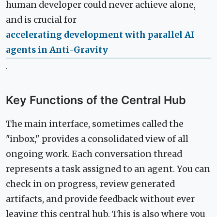
human developer could never achieve alone,
and is crucial for
accelerating development with parallel AI
agents in Anti-Gravity
.
Key Functions of the Central Hub
The main interface, sometimes called the
"inbox," provides a consolidated view of all
ongoing work. Each conversation thread
represents a task assigned to an agent. You can
check in on progress, review generated
artifacts, and provide feedback without ever
leaving this central hub. This is also where you