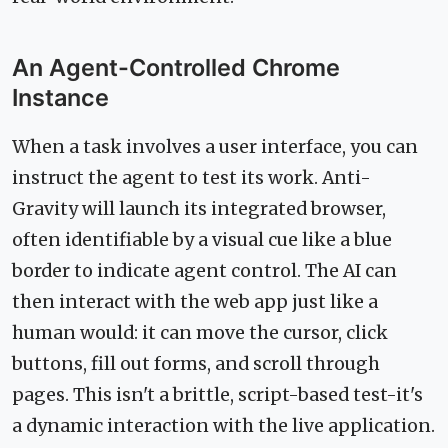
An Agent-Controlled Chrome
Instance
When a task involves a user interface, you can
instruct the agent to test its work. Anti-
Gravity will launch its integrated browser,
often identifiable by a visual cue like a blue
border to indicate agent control. The AI can
then interact with the web app just like a
human would: it can move the cursor, click
buttons, fill out forms, and scroll through
pages. This isn't a brittle, script-based test-it's
a dynamic interaction with the live application.