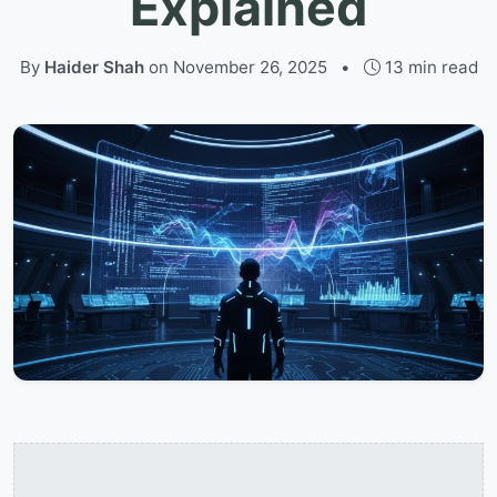
Explained
By
Haider Shah
on
November 26, 2025
•
13 min read