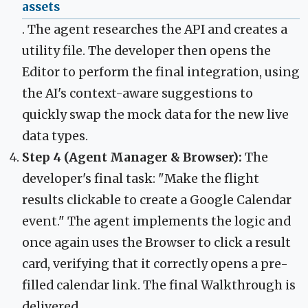
assets
. The agent researches the API and creates a
utility file. The developer then opens the
Editor to perform the final integration, using
the AI's context-aware suggestions to
quickly swap the mock data for the new live
data types.
Step 4 (Agent Manager & Browser):
The
developer's final task: "Make the flight
results clickable to create a Google Calendar
event." The agent implements the logic and
once again uses the Browser to click a result
card, verifying that it correctly opens a pre-
filled calendar link. The final Walkthrough is
delivered.