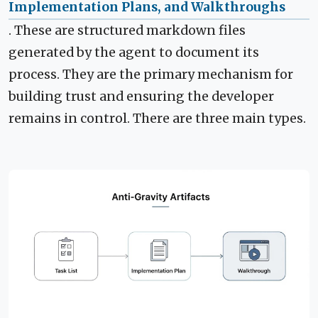
Implementation Plans, and Walkthroughs
. These are structured markdown files
generated by the agent to document its
process. They are the primary mechanism for
building trust and ensuring the developer
remains in control. There are three main types.