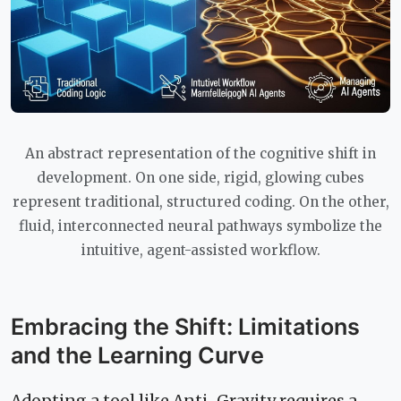
An abstract representation of the cognitive shift in
development. On one side, rigid, glowing cubes
represent traditional, structured coding. On the other,
fluid, interconnected neural pathways symbolize the
intuitive, agent-assisted workflow.
Embracing the Shift: Limitations
and the Learning Curve
Adopting a tool like Anti-Gravity requires a