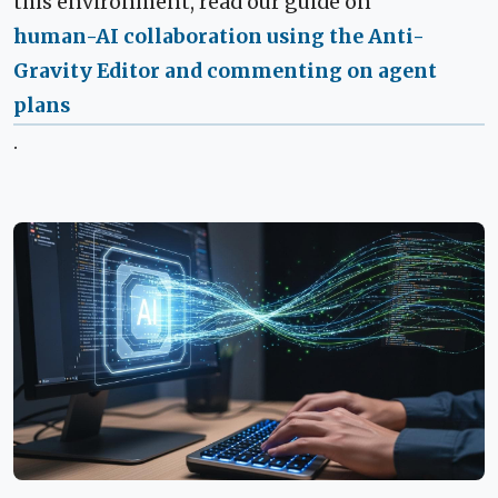
this environment, read our guide on
human-AI collaboration using the Anti-
Gravity Editor and commenting on agent
plans
.