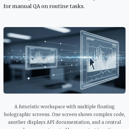
for manual QA on routine tasks.
A futuristic workspace with multiple floating
holographic screens. One screen shows complex code,
another displays API documentation, and a central