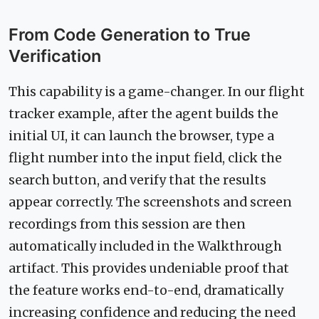
From Code Generation to True
Verification
This capability is a game-changer. In our flight
tracker example, after the agent builds the
initial UI, it can launch the browser, type a
flight number into the input field, click the
search button, and verify that the results
appear correctly. The screenshots and screen
recordings from this session are then
automatically included in the Walkthrough
artifact. This provides undeniable proof that
the feature works end-to-end, dramatically
increasing confidence and reducing the need