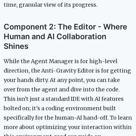
time, granular view of its progress.
Component 2: The Editor - Where
Human and AI Collaboration
Shines
While the Agent Manager is for high-level
direction, the Anti-Gravity Editor is for getting
your hands dirty. At any point, you can take
over from the agent and dive into the code.
This isn't just a standard IDE with AI features
bolted on; it's a coding environment built
specifically for the human-AI hand-off. To learn
more about optimizing your interaction within