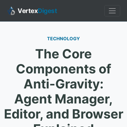
Vertex
Digest
TECHNOLOGY
The Core
Components of
Anti-Gravity:
Agent Manager,
Editor, and Browser