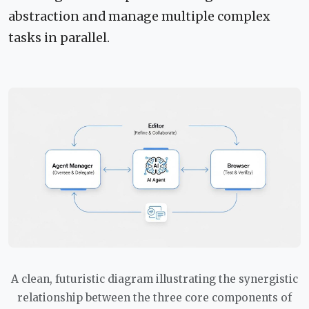
abstraction and manage multiple complex
tasks in parallel.
A clean, futuristic diagram illustrating the synergistic
relationship between the three core components of