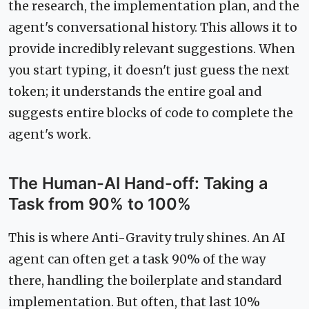
the research, the implementation plan, and the
agent's conversational history. This allows it to
provide incredibly relevant suggestions. When
you start typing, it doesn't just guess the next
token; it understands the entire goal and
suggests entire blocks of code to complete the
agent's work.
The Human-AI Hand-off: Taking a
Task from 90% to 100%
This is where Anti-Gravity truly shines. An AI
agent can often get a task 90% of the way
there, handling the boilerplate and standard
implementation. But often, that last 10%