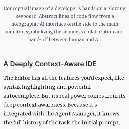
Conceptual image of a developer's hands on a glowing
keyboard. Abstract lines of code flow from a
holographic AI interface on the side to the main
monitor, symbolizing the seamless collaboration and
hand-off between human and AI.
A Deeply Context-Aware IDE
The Editor has all the features you'd expect, like
syntax highlighting and powerful
autocomplete. But its real power comes from its
deep context awareness. Because it's
integrated with the Agent Manager, it knows
the full history of the task-the initial prompt,