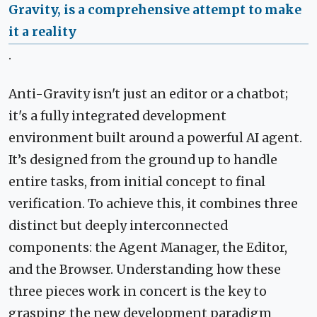
Gravity, is a comprehensive attempt to make
it a reality
.
Anti-Gravity isn't just an editor or a chatbot;
it's a fully integrated development
environment built around a powerful AI agent.
It’s designed from the ground up to handle
entire tasks, from initial concept to final
verification. To achieve this, it combines three
distinct but deeply interconnected
components: the Agent Manager, the Editor,
and the Browser. Understanding how these
three pieces work in concert is the key to
grasping the new development paradigm