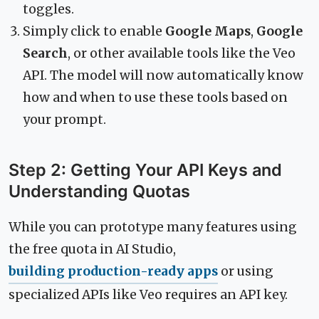
toggles.
Simply click to enable
Google Maps
,
Google
Search
, or other available tools like the Veo
API. The model will now automatically know
how and when to use these tools based on
your prompt.
Step 2: Getting Your API Keys and
Understanding Quotas
While you can prototype many features using
the free quota in AI Studio,
building production-ready apps
or using
specialized APIs like Veo requires an API key.