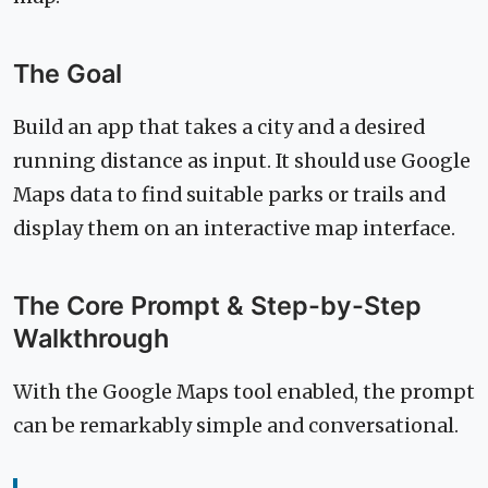
The Goal
Build an app that takes a city and a desired
running distance as input. It should use Google
Maps data to find suitable parks or trails and
display them on an interactive map interface.
The Core Prompt & Step-by-Step
Walkthrough
With the Google Maps tool enabled, the prompt
can be remarkably simple and conversational.