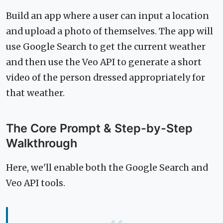
Build an app where a user can input a location
and upload a photo of themselves. The app will
use Google Search to get the current weather
and then use the Veo API to generate a short
video of the person dressed appropriately for
that weather.
The Core Prompt & Step-by-Step
Walkthrough
Here, we'll enable both the Google Search and
Veo API tools.