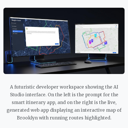
A futuristic developer workspace showing the AI
Studio interface. On the left is the prompt for the
smart itinerary app, and on the right is the live,
generated web app displaying an interactive map of
Brooklyn with running routes highlighted.