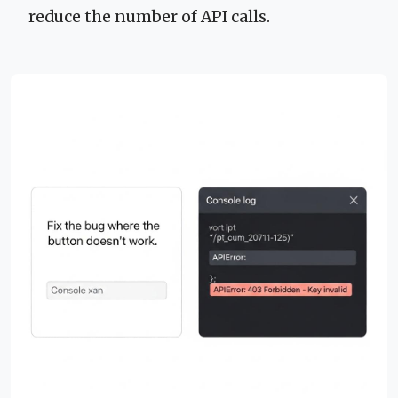
reduce the number of API calls.