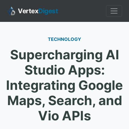
Vertex
Digest
TECHNOLOGY
Supercharging AI
Studio Apps:
Integrating Google
Maps, Search, and
Vio APIs