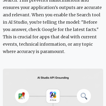
Search. This prevents hallucinations and
ensures your application's outputs are accurate
and relevant. When you enable the Search tool
in AI Studio, you're telling the model: "Before
you answer, check Google for the latest facts."
This is crucial for apps that deal with current
events, technical information, or any topic
where accuracy is paramount.