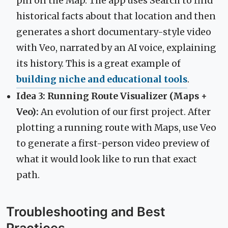
pin on the Map. The app uses Search to find
historical facts about that location and then
generates a short documentary-style video
with Veo, narrated by an AI voice, explaining
its history. This is a great example of
building niche and educational tools
.
Idea 3: Running Route Visualizer (Maps +
Veo):
An evolution of our first project. After
plotting a running route with Maps, use Veo
to generate a first-person video preview of
what it would look like to run that exact
path.
Troubleshooting and Best
Practices