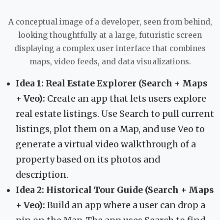
A conceptual image of a developer, seen from behind,
looking thoughtfully at a large, futuristic screen
displaying a complex user interface that combines
maps, video feeds, and data visualizations.
Idea 1: Real Estate Explorer (Search + Maps
+ Veo):
Create an app that lets users explore
real estate listings. Use Search to pull current
listings, plot them on a Map, and use Veo to
generate a virtual video walkthrough of a
property based on its photos and
description.
Idea 2: Historical Tour Guide (Search + Maps
+ Veo):
Build an app where a user can drop a