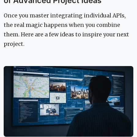
of Advanced Project Ideas
Once you master integrating individual APIs,
the real magic happens when you combine
them. Here are a few ideas to inspire your next
project.