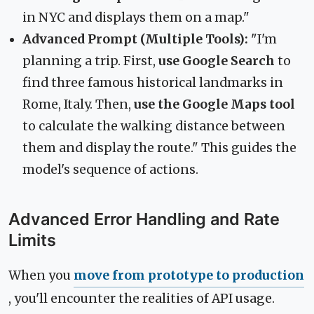
in NYC and displays them on a map."
Advanced Prompt (Multiple Tools):
"I'm
planning a trip. First,
use Google Search
to
find three famous historical landmarks in
Rome, Italy. Then,
use the Google Maps tool
to calculate the walking distance between
them and display the route." This guides the
model's sequence of actions.
Advanced Error Handling and Rate
Limits
When you
move from prototype to production
, you'll encounter the realities of API usage.