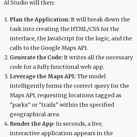
AI Studio will then:
Plan the Application:
It will break down the
task into creating the HTML/CSS for the
interface, the JavaScript for the logic, and the
calls to the Google Maps API.
Generate the Code:
It writes all the necessary
code for a fully functional web app.
Leverage the Maps API:
The model
intelligently forms the correct query for the
Maps API, requesting locations tagged as
"parks" or "trails" within the specified
geographical area.
Render the App:
In seconds, a live,
interactive application appears in the