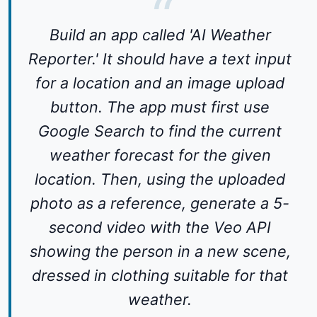
Build an app called 'AI Weather
Reporter.' It should have a text input
for a location and an image upload
button. The app must first use
Google Search to find the current
weather forecast for the given
location. Then, using the uploaded
photo as a reference, generate a 5-
second video with the Veo API
showing the person in a new scene,
dressed in clothing suitable for that
weather.