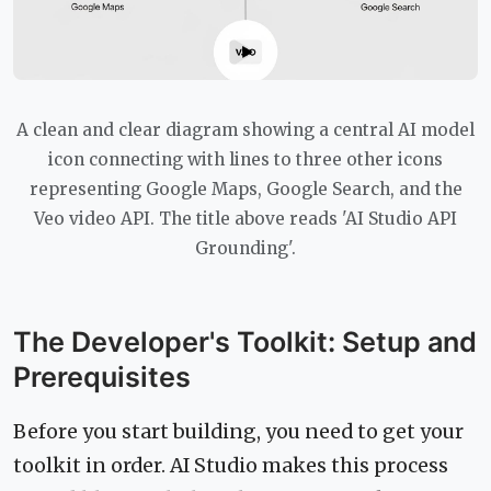
A clean and clear diagram showing a central AI model
icon connecting with lines to three other icons
representing Google Maps, Google Search, and the
Veo video API. The title above reads 'AI Studio API
Grounding'.
The Developer's Toolkit: Setup and
Prerequisites
Before you start building, you need to get your
toolkit in order. AI Studio makes this process