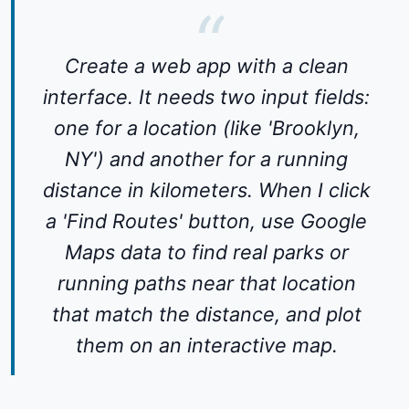
Create a web app with a clean
interface. It needs two input fields:
one for a location (like 'Brooklyn,
NY') and another for a running
distance in kilometers. When I click
a 'Find Routes' button, use Google
Maps data to find real parks or
running paths near that location
that match the distance, and plot
them on an interactive map.