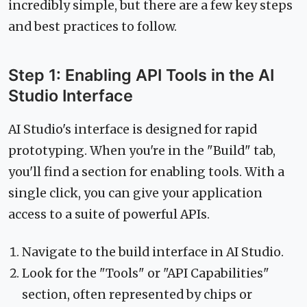
incredibly simple, but there are a few key steps
and best practices to follow.
Step 1: Enabling API Tools in the AI
Studio Interface
AI Studio's interface is designed for rapid
prototyping. When you're in the "Build" tab,
you'll find a section for enabling tools. With a
single click, you can give your application
access to a suite of powerful APIs.
Navigate to the build interface in AI Studio.
Look for the "Tools" or "API Capabilities"
section, often represented by chips or