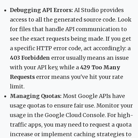
Debugging API Errors:
AI Studio provides
access to all the generated source code. Look
for files that handle API communication to
see the exact requests being made. If you get
a specific HTTP error code, act accordingly: a
403 Forbidden
error usually means an issue
with your API key, while a
429 Too Many
Requests
error means you've hit your rate
limit.
Managing Quotas:
Most Google APIs have
usage quotas to ensure fair use. Monitor your
usage in the Google Cloud Console. For high-
traffic apps, you may need to request a quota
increase or implement caching strategies to