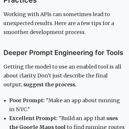
Working with APIs can sometimes lead to
unexpected results. Here are a few tips for a
smoother development process.
Deeper Prompt Engineering for Tools
Getting the model to use an enabled tool is all
about clarity. Don't just describe the final
output;
suggest the process.
Poor Prompt:
"Make an app about running
in NYC."
Excellent Prompt:
"Build an app that
uses
the Google Maps tool
to find running routes