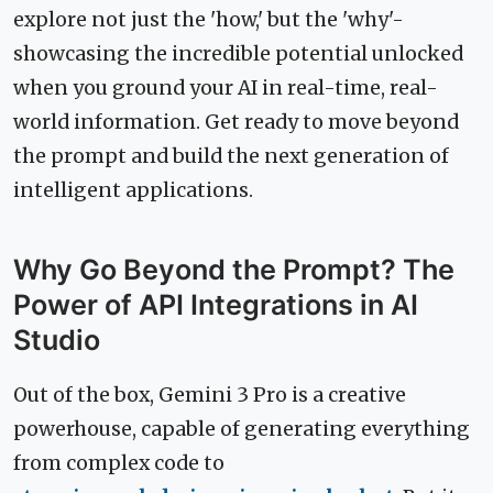
explore not just the 'how,' but the 'why'-
showcasing the incredible potential unlocked
when you ground your AI in real-time, real-
world information. Get ready to move beyond
the prompt and build the next generation of
intelligent applications.
Why Go Beyond the Prompt? The
Power of API Integrations in AI
Studio
Out of the box, Gemini 3 Pro is a creative
powerhouse, capable of generating everything
from complex code to