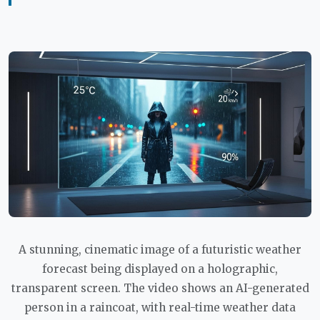
A stunning, cinematic image of a futuristic weather
forecast being displayed on a holographic,
transparent screen. The video shows an AI-generated
person in a raincoat, with real-time weather data