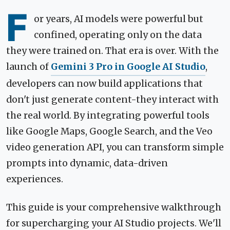
F
or years, AI models were powerful but
confined, operating only on the data
they were trained on. That era is over. With the
launch of
Gemini 3 Pro in Google AI Studio
,
developers can now build applications that
don't just generate content-they interact with
the real world. By integrating powerful tools
like Google Maps, Google Search, and the Veo
video generation API, you can transform simple
prompts into dynamic, data-driven
experiences.
This guide is your comprehensive walkthrough
for supercharging your AI Studio projects. We'll