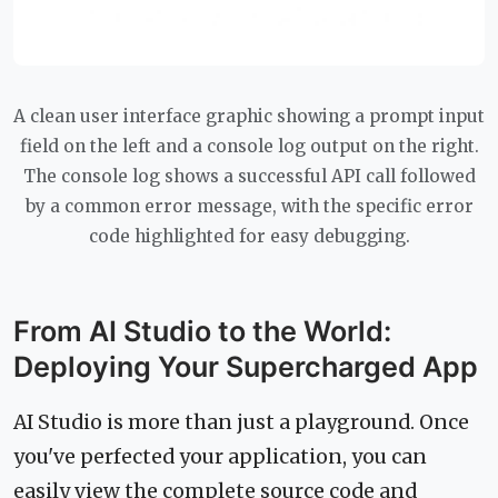
A clean user interface graphic showing a prompt input
field on the left and a console log output on the right.
The console log shows a successful API call followed
by a common error message, with the specific error
code highlighted for easy debugging.
From AI Studio to the World:
Deploying Your Supercharged App
AI Studio is more than just a playground. Once
you've perfected your application, you can
easily view the complete source code and