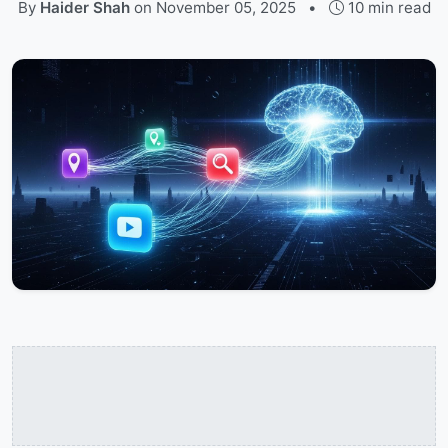
By
Haider Shah
on
November 05, 2025
•
10 min read