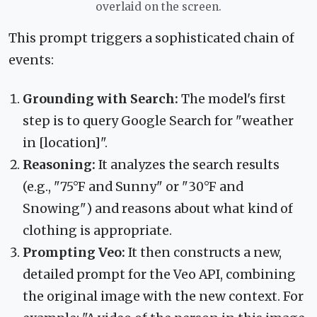
overlaid on the screen.
This prompt triggers a sophisticated chain of
events:
Grounding with Search:
The model's first
step is to query Google Search for "weather
in [location]".
Reasoning:
It analyzes the search results
(e.g., "75°F and Sunny" or "30°F and
Snowing") and reasons about what kind of
clothing is appropriate.
Prompting Veo:
It then constructs a new,
detailed prompt for the Veo API, combining
the original image with the new context. For