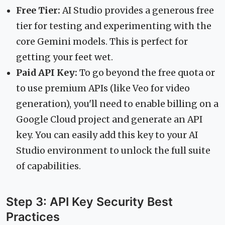
Free Tier:
AI Studio provides a generous free
tier for testing and experimenting with the
core Gemini models. This is perfect for
getting your feet wet.
Paid API Key:
To go beyond the free quota or
to use premium APIs (like Veo for video
generation), you'll need to enable billing on a
Google Cloud project and generate an API
key. You can easily add this key to your AI
Studio environment to unlock the full suite
of capabilities.
Step 3: API Key Security Best
Practices