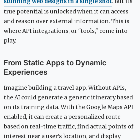
stunning web designs in a single shot
. But its
true potential is unlocked when it can access
and reason over external information. This is
where API integrations, or "tools," come into
play.
From Static Apps to Dynamic
Experiences
Imagine building a travel app. Without APIs,
the AI could generate a generic itinerary based
on its training data. With the Google Maps API
enabled, it can create a personalized route
based on real-time traffic, find actual points of
interest near a user's location, and display