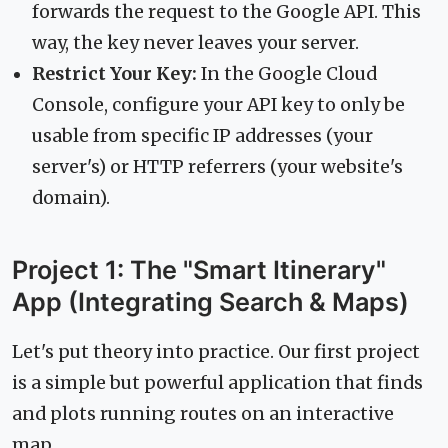
forwards the request to the Google API. This
way, the key never leaves your server.
Restrict Your Key:
In the Google Cloud
Console, configure your API key to only be
usable from specific IP addresses (your
server's) or HTTP referrers (your website's
domain).
Project 1: The "Smart Itinerary"
App (Integrating Search & Maps)
Let's put theory into practice. Our first project
is a simple but powerful application that finds
and plots running routes on an interactive
map.