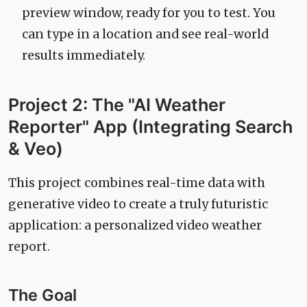
preview window, ready for you to test. You
can type in a location and see real-world
results immediately.
Project 2: The "AI Weather
Reporter" App (Integrating Search
& Veo)
This project combines real-time data with
generative video to create a truly futuristic
application: a personalized video weather
report.
The Goal