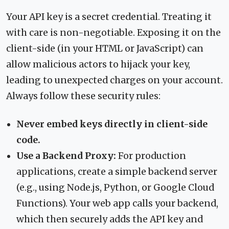
Your API key is a secret credential. Treating it
with care is non-negotiable. Exposing it on the
client-side (in your HTML or JavaScript) can
allow malicious actors to hijack your key,
leading to unexpected charges on your account.
Always follow these security rules:
Never embed keys directly in client-side
code.
Use a Backend Proxy:
For production
applications, create a simple backend server
(e.g., using Node.js, Python, or Google Cloud
Functions). Your web app calls your backend,
which then securely adds the API key and