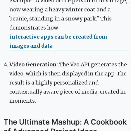
example: "A video of the person in this image,
now wearing a heavy winter coat and a
beanie, standing in a snowy park." This
demonstrates how
interactive apps can be created from
images and data
.
Video Generation:
The Veo API generates the
video, which is then displayed in the app. The
result is a highly personalized and
contextually aware piece of media, created in
moments.
The Ultimate Mashup: A Cookbook