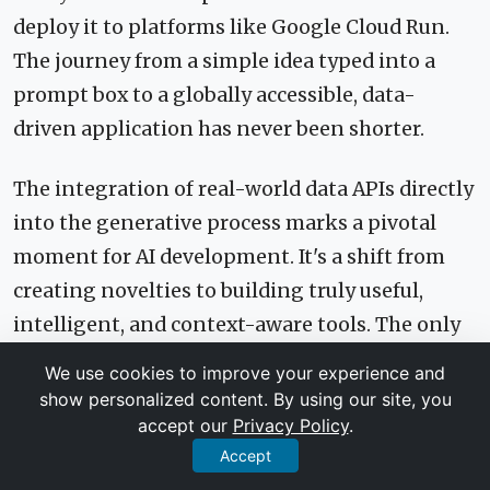
deploy it to platforms like Google Cloud Run.
The journey from a simple idea typed into a
prompt box to a globally accessible, data-
driven application has never been shorter.
The integration of real-world data APIs directly
into the generative process marks a pivotal
moment for AI development. It's a shift from
creating novelties to building truly useful,
intelligent, and context-aware tools. The only
limit is your imagination.
We use cookies to improve your experience and
show personalized content. By using our site, you
What's the most innovative app idea you have
accept our
Privacy Policy
.
that combines Gemini 3 with real-world APIs?
Accept
Share your thoughts in the comments below!