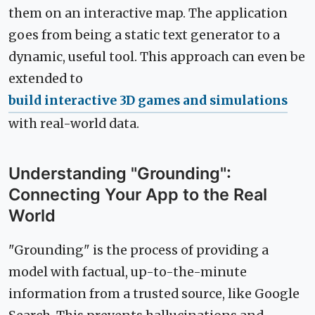
them on an interactive map. The application
goes from being a static text generator to a
dynamic, useful tool. This approach can even be
extended to
build interactive 3D games and simulations
with real-world data.
Understanding "Grounding":
Connecting Your App to the Real
World
"Grounding" is the process of providing a
model with factual, up-to-the-minute
information from a trusted source, like Google