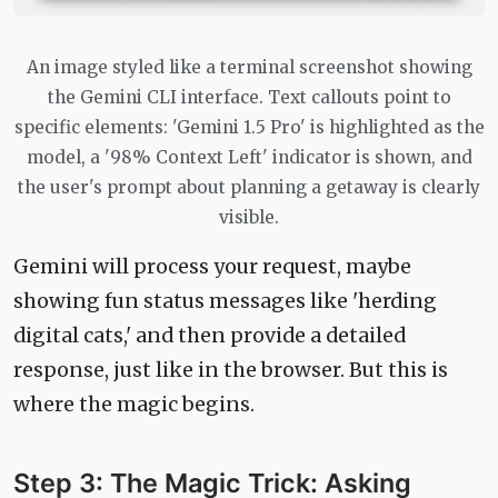
An image styled like a terminal screenshot showing
the Gemini CLI interface. Text callouts point to
specific elements: 'Gemini 1.5 Pro' is highlighted as the
model, a '98% Context Left' indicator is shown, and
the user's prompt about planning a getaway is clearly
visible.
Gemini will process your request, maybe
showing fun status messages like 'herding
digital cats,' and then provide a detailed
response, just like in the browser. But this is
where the magic begins.
Step 3: The Magic Trick: Asking