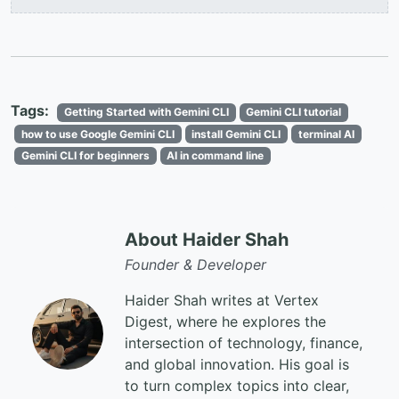
Tags:
Getting Started with Gemini CLI
Gemini CLI tutorial
how to use Google Gemini CLI
install Gemini CLI
terminal AI
Gemini CLI for beginners
AI in command line
About Haider Shah
Founder & Developer
Haider Shah writes at Vertex
Digest, where he explores the
intersection of technology, finance,
and global innovation. His goal is
to turn complex topics into clear,