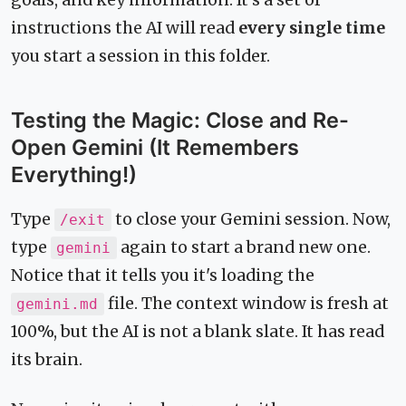
instructions the AI will read
every single time
you start a session in this folder.
Testing the Magic: Close and Re-
Open Gemini (It Remembers
Everything!)
Type
to close your Gemini session. Now,
/exit
type
again to start a brand new one.
gemini
Notice that it tells you it's loading the
file. The context window is fresh at
gemini.md
100%, but the AI is not a blank slate. It has read
its brain.