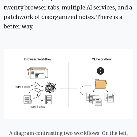
twenty browser tabs, multiple AI services, and a
patchwork of disorganized notes. There is a
better way.
A diagram contrasting two workflows. On the left,