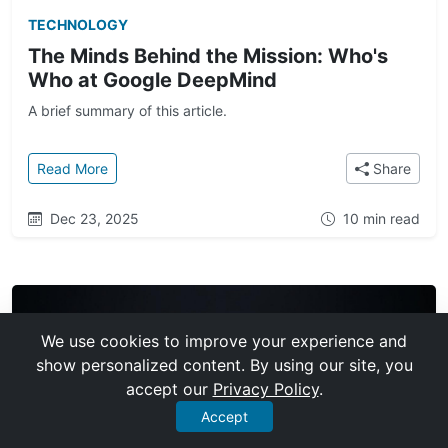
TECHNOLOGY
The Minds Behind the Mission: Who's
Who at Google DeepMind
A brief summary of this article.
: The Minds Behind the Mission: Who's Who at Goo
Read More
Share
Dec 23, 2025
10 min read
We use cookies to improve your experience and
show personalized content. By using our site, you
accept our
Privacy Policy
.
Accept