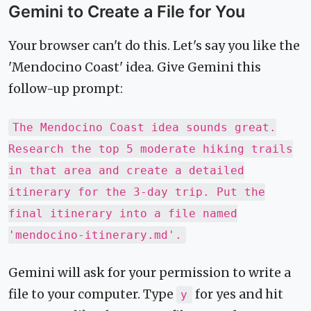
Gemini to Create a File for You
Your browser can't do this. Let's say you like the
'Mendocino Coast' idea. Give Gemini this
follow-up prompt:
The Mendocino Coast idea sounds great.
Research the top 5 moderate hiking trails
in that area and create a detailed
itinerary for the 3-day trip. Put the
final itinerary into a file named
'mendocino-itinerary.md'.
Gemini will ask for your permission to write a
file to your computer. Type
for yes and hit
y