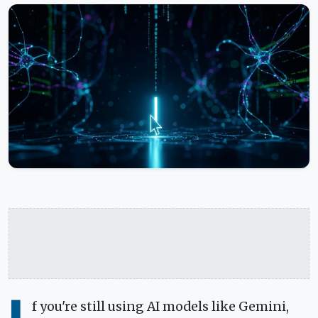
f you're still using AI models like Gemini,