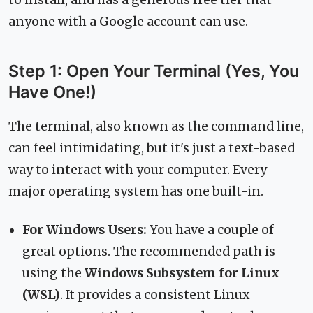
to install, and has a generous free tier that
anyone with a Google account can use.
Step 1: Open Your Terminal (Yes, You
Have One!)
The terminal, also known as the command line,
can feel intimidating, but it's just a text-based
way to interact with your computer. Every
major operating system has one built-in.
For Windows Users:
You have a couple of
great options. The recommended path is
using the
Windows Subsystem for Linux
(WSL)
. It provides a consistent Linux