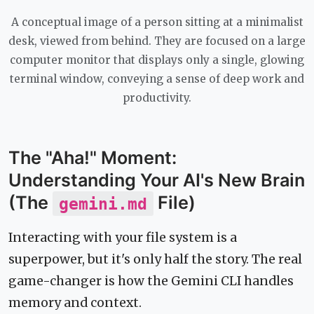
A conceptual image of a person sitting at a minimalist
desk, viewed from behind. They are focused on a large
computer monitor that displays only a single, glowing
terminal window, conveying a sense of deep work and
productivity.
The "Aha!" Moment:
Understanding Your AI's New Brain
(The
File)
gemini.md
Interacting with your file system is a
superpower, but it's only half the story. The real
game-changer is how the Gemini CLI handles
memory and context.