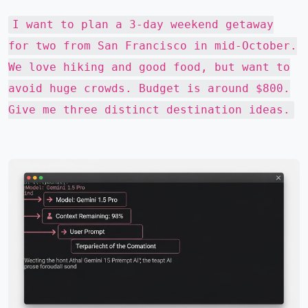
I want to plan a 3-day weekend getaway
for two from San Francisco in mid-October.
We love hiking and good food, but want to
avoid huge crowds. Budget is around $800.
Give me three distinct destination ideas.