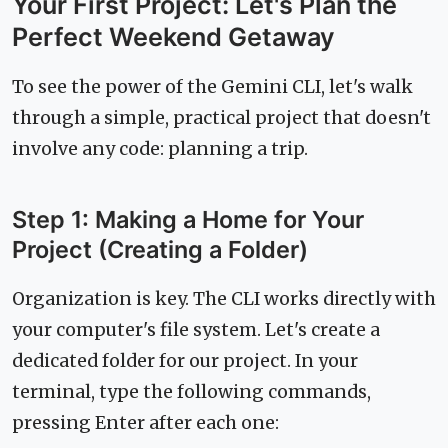
Your First Project: Let's Plan the
Perfect Weekend Getaway
To see the power of the Gemini CLI, let's walk
through a simple, practical project that doesn't
involve any code: planning a trip.
Step 1: Making a Home for Your
Project (Creating a Folder)
Organization is key. The CLI works directly with
your computer's file system. Let's create a
dedicated folder for our project. In your
terminal, type the following commands,
pressing Enter after each one: