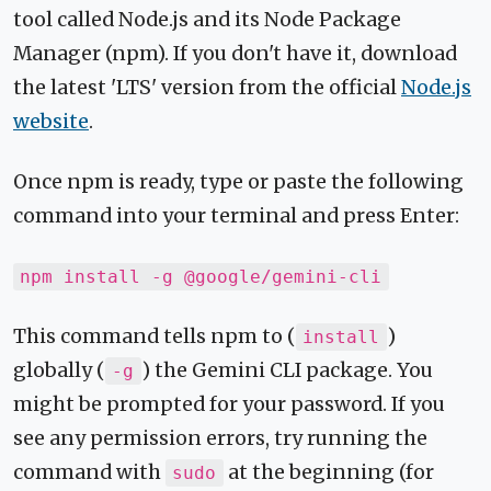
tool called Node.js and its Node Package
Manager (npm). If you don't have it, download
the latest 'LTS' version from the official
Node.js
website
.
Once npm is ready, type or paste the following
command into your terminal and press Enter:
npm install -g @google/gemini-cli
This command tells npm to (
)
install
globally (
) the Gemini CLI package. You
-g
might be prompted for your password. If you
see any permission errors, try running the
command with
at the beginning (for
sudo