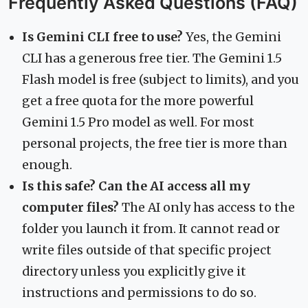
Frequently Asked Questions (FAQ)
Is Gemini CLI free to use?
Yes, the Gemini
CLI has a generous free tier. The Gemini 1.5
Flash model is free (subject to limits), and you
get a free quota for the more powerful
Gemini 1.5 Pro model as well. For most
personal projects, the free tier is more than
enough.
Is this safe? Can the AI access all my
computer files?
The AI only has access to the
folder you launch it from. It cannot read or
write files outside of that specific project
directory unless you explicitly give it
instructions and permissions to do so.