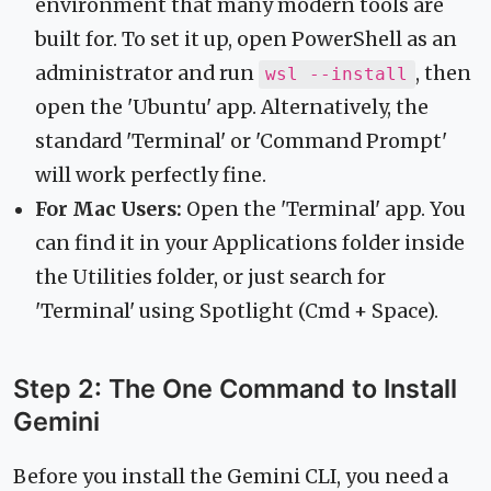
environment that many modern tools are
built for. To set it up, open PowerShell as an
administrator and run
, then
wsl --install
open the 'Ubuntu' app. Alternatively, the
standard 'Terminal' or 'Command Prompt'
will work perfectly fine.
For Mac Users:
Open the 'Terminal' app. You
can find it in your Applications folder inside
the Utilities folder, or just search for
'Terminal' using Spotlight (Cmd + Space).
Step 2: The One Command to Install
Gemini
Before you install the Gemini CLI, you need a