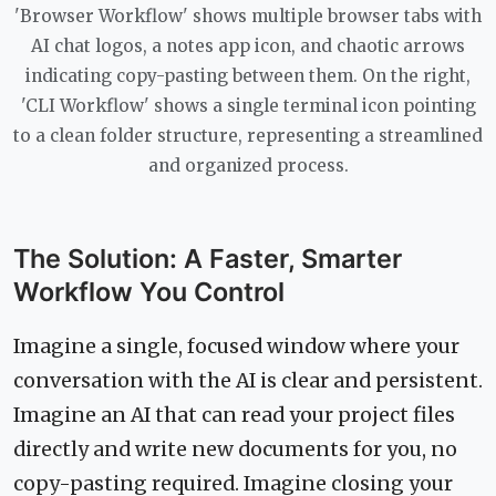
'Browser Workflow' shows multiple browser tabs with
AI chat logos, a notes app icon, and chaotic arrows
indicating copy-pasting between them. On the right,
'CLI Workflow' shows a single terminal icon pointing
to a clean folder structure, representing a streamlined
and organized process.
The Solution: A Faster, Smarter
Workflow You Control
Imagine a single, focused window where your
conversation with the AI is clear and persistent.
Imagine an AI that can read your project files
directly and write new documents for you, no
copy-pasting required. Imagine closing your