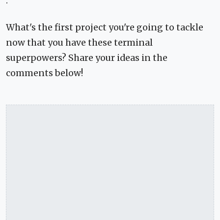
.
What's the first project you're going to tackle
now that you have these terminal
superpowers? Share your ideas in the
comments below!