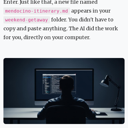
Enter. Just like that, a new file named
appears in your
mendocino-itinerary.md
folder. You didn't have to
weekend-getaway
copy and paste anything. The AI did the work
for you, directly on your computer.