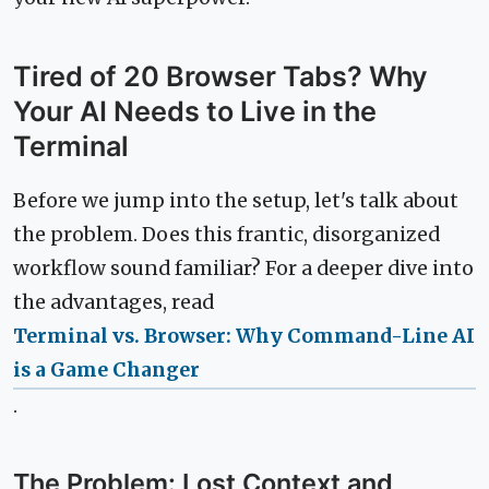
Tired of 20 Browser Tabs? Why
Your AI Needs to Live in the
Terminal
Before we jump into the setup, let's talk about
the problem. Does this frantic, disorganized
workflow sound familiar? For a deeper dive into
the advantages, read
Terminal vs. Browser: Why Command-Line AI
is a Game Changer
.
The Problem: Lost Context and