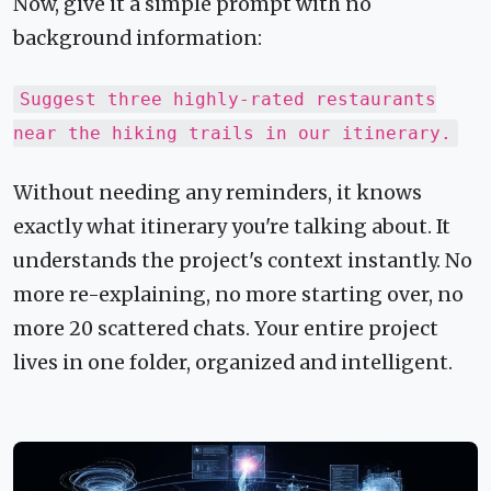
Now, give it a simple prompt with no
background information:
Suggest three highly-rated restaurants
near the hiking trails in our itinerary.
Without needing any reminders, it knows
exactly what itinerary you're talking about. It
understands the project's context instantly. No
more re-explaining, no more starting over, no
more 20 scattered chats. Your entire project
lives in one folder, organized and intelligent.