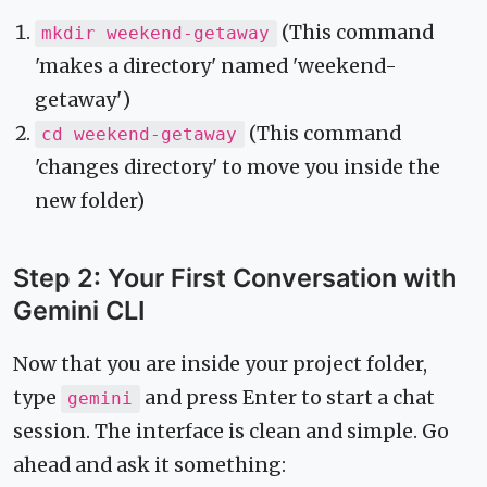
(This command
mkdir weekend-getaway
'makes a directory' named 'weekend-
getaway')
(This command
cd weekend-getaway
'changes directory' to move you inside the
new folder)
Step 2: Your First Conversation with
Gemini CLI
Now that you are inside your project folder,
type
and press Enter to start a chat
gemini
session. The interface is clean and simple. Go
ahead and ask it something: