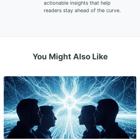
actionable insights that help
readers stay ahead of the curve.
You Might Also Like