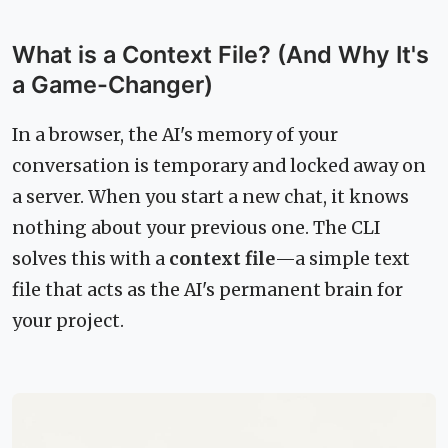
What is a Context File? (And Why It's
a Game-Changer)
In a browser, the AI's memory of your
conversation is temporary and locked away on
a server. When you start a new chat, it knows
nothing about your previous one. The CLI
solves this with a
context file
—a simple text
file that acts as the AI's permanent brain for
your project.