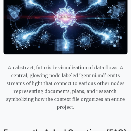
An abstract, futuristic visualization of data flows. A
central, glowing node labeled 'gemini.md' emits
streams of light that connect to various other nodes
representing documents, plans, and research,
symbolizing how the context file organizes an entire
project.