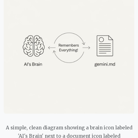
A simple, clean diagram showing a brain icon labeled
'AI's Brain' next to a document icon labeled