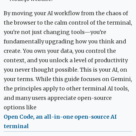
By moving your AI workflow from the chaos of
the browser to the calm control of the terminal,
you're not just changing tools—you're
fundamentally upgrading how you think and
create. You own your data, you control the
context, and you unlock a level of productivity
you never thought possible. This is your AI, on
your terms. While this guide focuses on Gemini,
the principles apply to other terminal AI tools,
and many users appreciate open-source
options like
Open Code, an all-in-one open-source AI
terminal