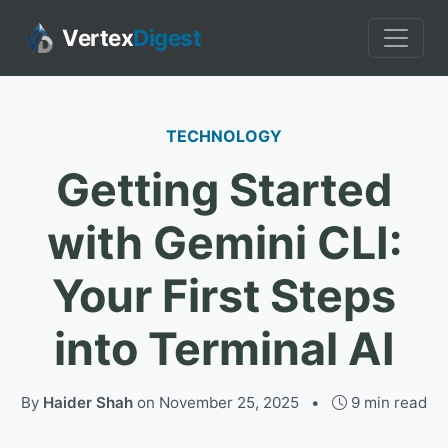
Vertex
Digest
TECHNOLOGY
Getting Started
with Gemini CLI:
Your First Steps
into Terminal AI
By
Haider Shah
on
November 25, 2025
•
9 min read