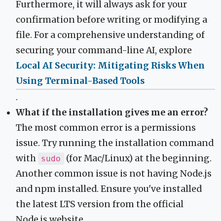
Furthermore, it will always ask for your
confirmation before writing or modifying a
file. For a comprehensive understanding of
securing your command-line AI, explore
Local AI Security: Mitigating Risks When
Using Terminal-Based Tools
.
What if the installation gives me an error?
The most common error is a permissions
issue. Try running the installation command
with
(for Mac/Linux) at the beginning.
sudo
Another common issue is not having Node.js
and npm installed. Ensure you've installed
the latest LTS version from the official
Node.js website.