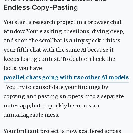
Endless Copy-Pasting
You start a research project in a browser chat
window. You're asking questions, diving deep,
and soon the scrollbar is a tiny speck. This is
your fifth chat with the same AI because it
keeps losing context. To double-check the
facts, you have
parallel chats going with two other AI models
. You try to consolidate your findings by
copying and pasting snippets into a separate
notes app, but it quickly becomes an
unmanageable mess.
Your brilliant project is now scattered across