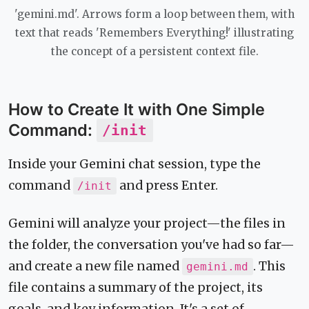
'gemini.md'. Arrows form a loop between them, with
text that reads 'Remembers Everything!' illustrating
the concept of a persistent context file.
How to Create It with One Simple
Command:
/init
Inside your Gemini chat session, type the
command
and press Enter.
/init
Gemini will analyze your project—the files in
the folder, the conversation you've had so far—
and create a new file named
. This
gemini.md
file contains a summary of the project, its
goals, and key information. It's a set of