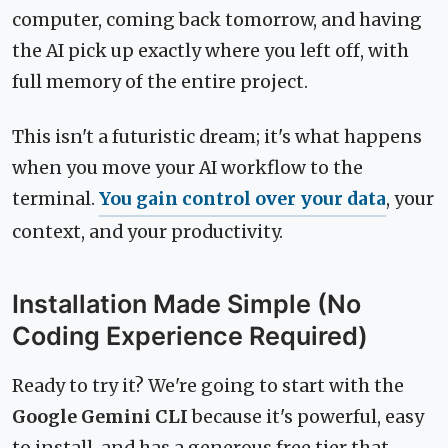
computer, coming back tomorrow, and having
the AI pick up exactly where you left off, with
full memory of the entire project.
This isn't a futuristic dream; it's what happens
when you move your AI workflow to the
terminal.
You gain control over your data
, your
context, and your productivity.
Installation Made Simple (No
Coding Experience Required)
Ready to try it? We're going to start with the
Google Gemini CLI
because it's powerful, easy