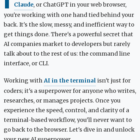
I
Claude
, or ChatGPT in your web browser,
you're working with one hand tied behind your
back. It's the slow, messy, and inefficient way to
get things done. There's a powerful secret that
AI companies market to developers but rarely
talk about to the rest of us: the command line
interface, or CLI.
Working with
AI in the terminal
isn't just for
coders; it's a superpower for anyone who writes,
researches, or manages projects. Once you
experience the speed, control, and clarity of a
terminal-based workflow, you'll never want to
go back to the browser. Let's dive in and unlock
your new AI superpower.