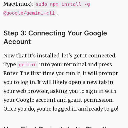
Mac/Linux):
sudo npm install -g
.
@google/gemini-cli
Step 3: Connecting Your Google
Account
Now that it's installed, let's get it connected.
Type
into your terminal and press
gemini
Enter. The first time you run it, it will prompt
you to log in. It will likely open a new tab in
your web browser, asking you to sign in with
your Google account and grant permission.
Once you do, you're logged in and ready to go!