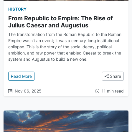
HISTORY
From Republic to Empire: The Rise of
Julius Caesar and Augustus
The transformation from the Roman Republic to the Roman
Empire wasn't an event; it was a century-long institutional
collapse. This is the story of the social decay, political
ambition, and raw power that enabled Caesar to break the
system and Augustus to build a new one.
: From Republic to Empire: The Rise of Julius Caesa
Read More
Share
Nov 06, 2025
11 min read