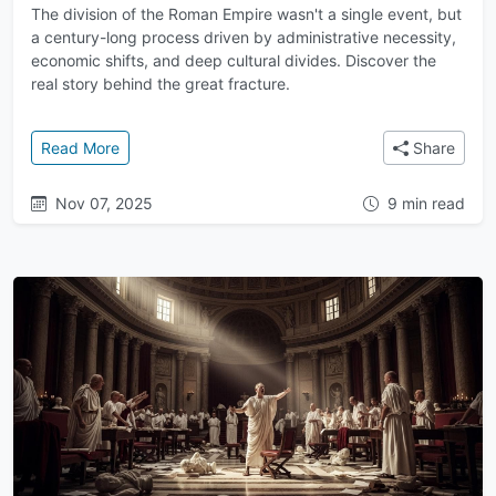
The division of the Roman Empire wasn't a single event, but
a century-long process driven by administrative necessity,
economic shifts, and deep cultural divides. Discover the
real story behind the great fracture.
: The Great Division: Why the Roman Empire Split In
Read More
Share
Nov 07, 2025
9 min read