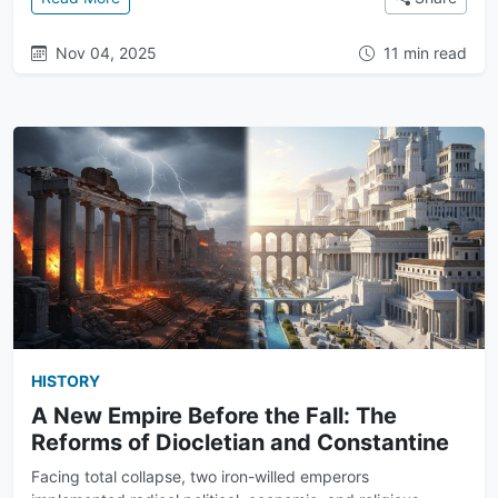
Nov 04, 2025
11 min read
HISTORY
A New Empire Before the Fall: The
Reforms of Diocletian and Constantine
Facing total collapse, two iron-willed emperors