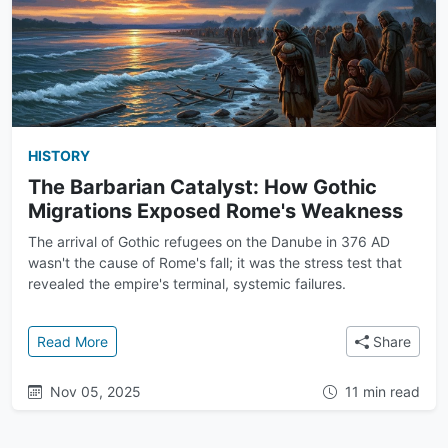
HISTORY
The Barbarian Catalyst: How Gothic
Migrations Exposed Rome's Weakness
The arrival of Gothic refugees on the Danube in 376 AD
wasn't the cause of Rome's fall; it was the stress test that
revealed the empire's terminal, systemic failures.
: The Barbarian Catalyst: How Gothic Migrations 
Read More
Share
Nov 05, 2025
11 min read