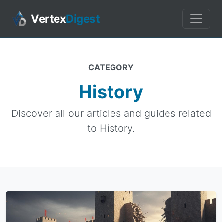
Vertex
Digest
CATEGORY
History
Discover all our articles and guides related
to History.