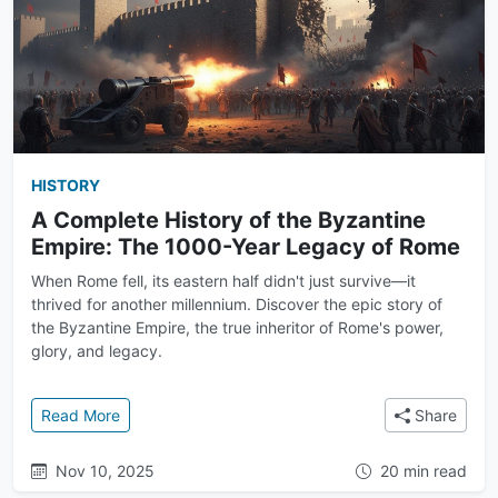
HISTORY
A Complete History of the Byzantine
Empire: The 1000-Year Legacy of Rome
When Rome fell, its eastern half didn't just survive—it
thrived for another millennium. Discover the epic story of
the Byzantine Empire, the true inheritor of Rome's power,
glory, and legacy.
: A Complete History of the Byzantine Empire: The
Read More
Share
Nov 10, 2025
20 min read