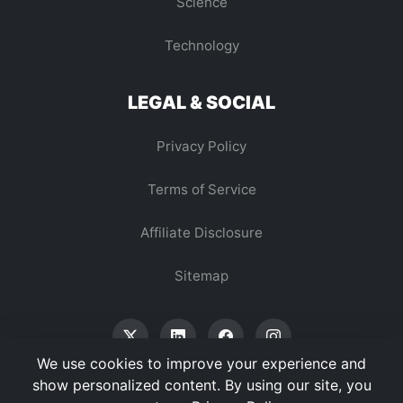
Science
Technology
LEGAL & SOCIAL
Privacy Policy
Terms of Service
Affiliate Disclosure
Sitemap
We use cookies to improve your experience and
show personalized content. By using our site, you