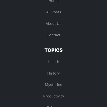
Home
All Posts
About Us
Contact
TOPICS
Health
History
Mysteries
Productivity