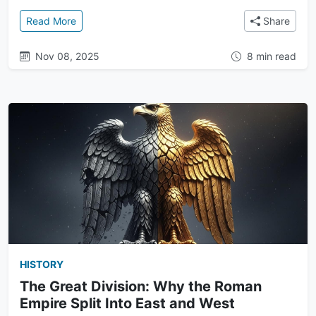
: After the Fall: The Enduring Legacy of Rome and t
Read More
Share
Nov 08, 2025
8 min read
HISTORY
The Great Division: Why the Roman
Empire Split Into East and West