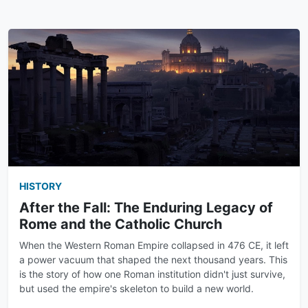
HISTORY
After the Fall: The Enduring Legacy of
Rome and the Catholic Church
When the Western Roman Empire collapsed in 476 CE, it left
a power vacuum that shaped the next thousand years. This
is the story of how one Roman institution didn't just survive,
but used the empire's skeleton to build a new world.