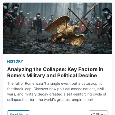
HISTORY
Analyzing the Collapse: Key Factors in
Rome's Military and Political Decline
The fall of Rome wasn't a single event but a catastrophic
feedback loop. Discover how political assassinations, civil
wars, and military decay created a self-reinforcing cycle of
collapse that tore the world's greatest empire apart.
: Analyzing the Collapse: Key Factors in Rome's Milit
Read More
Share