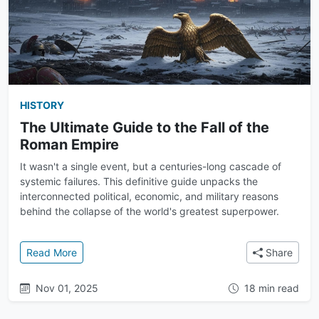
HISTORY
The Ultimate Guide to the Fall of the
Roman Empire
It wasn't a single event, but a centuries-long cascade of
systemic failures. This definitive guide unpacks the
interconnected political, economic, and military reasons
behind the collapse of the world's greatest superpower.
: The Ultimate Guide to the Fall of the Roman Empire
Read More
Share
Nov 01, 2025
18 min read