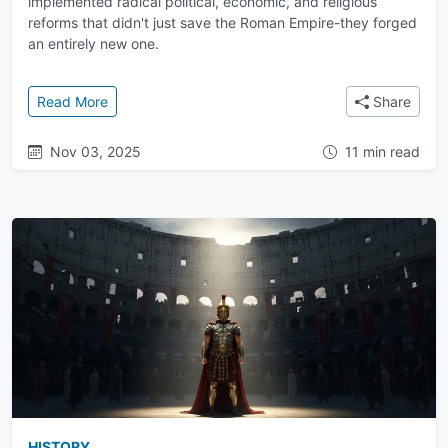
implemented radical political, economic, and religious
reforms that didn't just save the Roman Empire-they forged
an entirely new one.
: A New Empire Before the Fall: The Reforms of Dioc
Read More
Share
Nov 03, 2025
11 min read
HISTORY