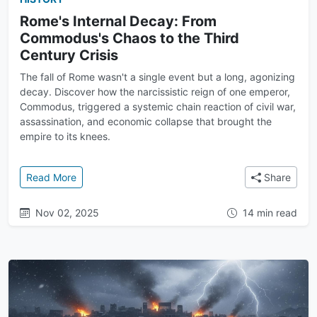
Rome's Internal Decay: From
Commodus's Chaos to the Third
Century Crisis
The fall of Rome wasn't a single event but a long, agonizing
decay. Discover how the narcissistic reign of one emperor,
Commodus, triggered a systemic chain reaction of civil war,
assassination, and economic collapse that brought the
empire to its knees.
: Rome's Internal Decay: From Commodus's Chaos to 
Read More
Share
Nov 02, 2025
14 min read