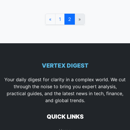
«
1
2
»
VERTEX DIGEST
Your daily digest for clarity in a complex world. We cut
through the noise to bring you expert analysis,
practical guides, and the latest news in tech, finance,
and global trends.
QUICK LINKS